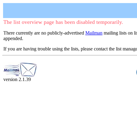
The list overview page has been disabled temporarily.
There currently are no publicly-advertised
Mailman
mailing lists on l
appended.
If you are having trouble using the lists, please contact the list manage
version 2.1.39