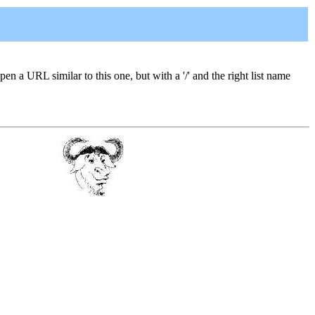
open a URL similar to this one, but with a '/' and the right list name