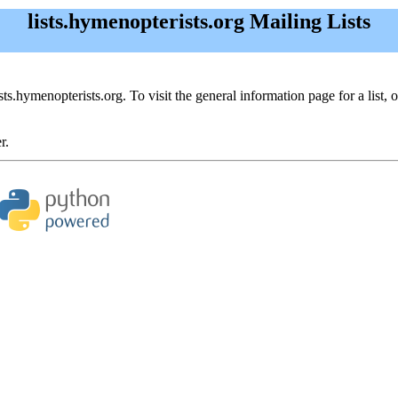
lists.hymenopterists.org Mailing Lists
ists.hymenopterists.org. To visit the general information page for a list, 
r.